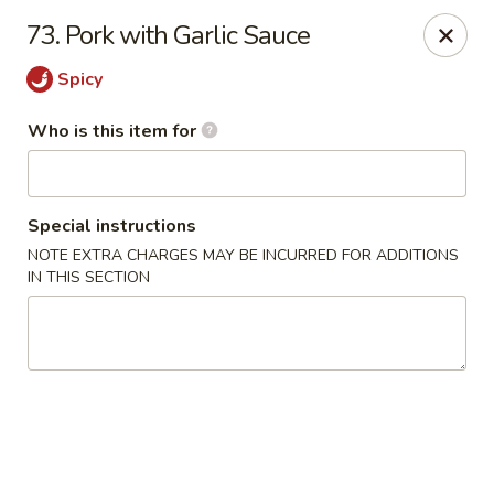
Ichiban Japanese Grill - Knoxville
73. Pork with Garlic Sauce
6737 Clinton Hwy Knoxville, TN 37912
Spicy
Pick up
Select Time
Who is this item for
Special instructions
NOTE EXTRA CHARGES MAY BE INCURRED FOR ADDITIONS
IN THIS SECTION
Ichiban Japanese Grill - Knoxville
Opens at 11:00AM
Closed
Store info
Call us