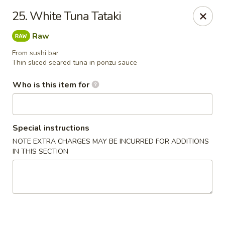
Ichiban Japanese Grill - Knoxville
25. White Tuna Tataki
6737 Clinton Hwy Knoxville, TN 37912
Raw
Pick up
Select Time
From sushi bar
Thin sliced seared tuna in ponzu sauce
Who is this item for
Special instructions
NOTE EXTRA CHARGES MAY BE INCURRED FOR ADDITIONS
IN THIS SECTION
Ichiban Japanese Grill - Knoxville
Opens at 11:00AM
Closed
Store info
Call us