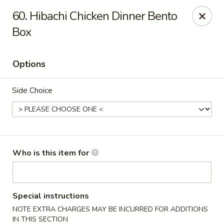
Ichiban Japanese Grill - Knoxville
60. Hibachi Chicken Dinner Bento
6737 Clinton Hwy Knoxville, TN 37912
Box
Pick up
Select Time
Options
Side Choice
Who is this item for
Ichiban Japanese Grill - Knoxville
Opens Tuesday at 11:00AM
Closed
Special instructions
NOTE EXTRA CHARGES MAY BE INCURRED FOR ADDITIONS
Store info
Call us
IN THIS SECTION