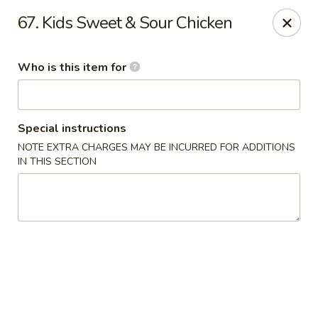
Ichiban Japanese Grill - Knoxville
67. Kids Sweet & Sour Chicken
6737 Clinton Hwy Knoxville, TN 37912
Who is this item for
Pick up
ASAP
Special instructions
NOTE EXTRA CHARGES MAY BE INCURRED FOR ADDITIONS
IN THIS SECTION
Ichiban Japanese Grill - Knoxville
11:00AM - 10:00PM
Open
Store info
Call us