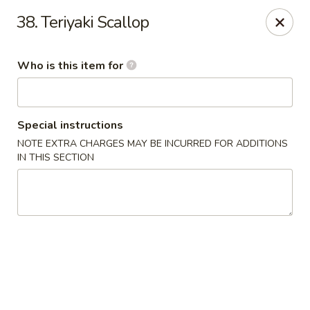
Ichiban Japanese Grill - Knoxville
38. Teriyaki Scallop
6737 Clinton Hwy Knoxville, TN 37912
Who is this item for
Pick up
Select Time
Special instructions
NOTE EXTRA CHARGES MAY BE INCURRED FOR ADDITIONS
IN THIS SECTION
Ichiban Japanese Grill - Knoxville
Opens at 11:00AM
Closed
Store info
Call us