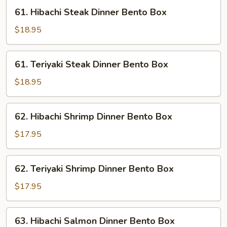
Bento
61.
61. Hibachi Steak Dinner Bento Box
Box
Hibachi
Steak
$18.95
Dinner
Bento
61.
61. Teriyaki Steak Dinner Bento Box
Box
Teriyaki
Steak
$18.95
Dinner
Bento
62.
62. Hibachi Shrimp Dinner Bento Box
Box
Hibachi
Shrimp
$17.95
Dinner
Bento
62.
62. Teriyaki Shrimp Dinner Bento Box
Box
Teriyaki
Shrimp
$17.95
Dinner
Bento
63.
63. Hibachi Salmon Dinner Bento Box
Box
Hibachi