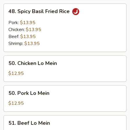
Rice
48.
48. Spicy Basil Fried Rice
Spicy
Basil
Pork:
$13.95
Fried
Chicken:
$13.95
Rice
Beef:
$13.95
Shrimp:
$13.95
50.
50. Chicken Lo Mein
Chicken
Lo
$12.95
Mein
50.
50. Pork Lo Mein
Pork
Lo
$12.95
Mein
51.
51. Beef Lo Mein
Beef