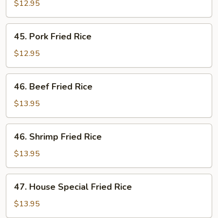
Fried
$12.95
Rice
45.
45. Pork Fried Rice
Pork
Fried
$12.95
Rice
46.
46. Beef Fried Rice
Beef
Fried
$13.95
Rice
46.
46. Shrimp Fried Rice
Shrimp
Fried
$13.95
Rice
47.
47. House Special Fried Rice
House
Special
$13.95
Fried