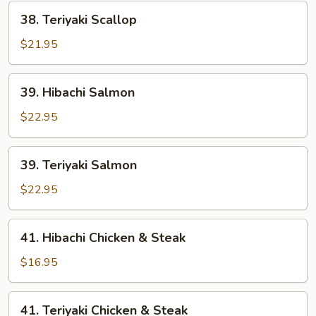
38.
38. Teriyaki Scallop
Teriyaki
Scallop
$21.95
39.
39. Hibachi Salmon
Hibachi
Salmon
$22.95
39.
39. Teriyaki Salmon
Teriyaki
Salmon
$22.95
41.
41. Hibachi Chicken & Steak
Hibachi
Chicken
$16.95
&
Steak
41.
41. Teriyaki Chicken & Steak