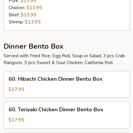
Pork:
$13.95
Chicken:
$13.95
Beef:
$13.95
Shrimp:
$13.95
Dinner Bento Box
Served with Fried Rice, Egg Roll, Soup or Salad, 3 pcs Crab
Rangoon, 3 pcs Sweet & Sour Chicken, California Roll
60.
60. Hibachi Chicken Dinner Bento Box
Hibachi
Chicken
$17.95
Dinner
Bento
60.
60. Teriyaki Chicken Dinner Bento Box
Box
Teriyaki
Chicken
$17.95
Dinner