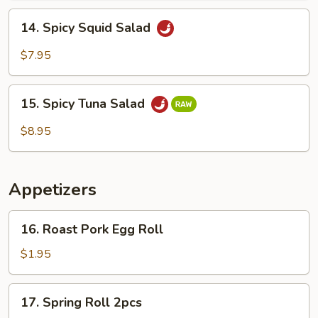
14.
14. Spicy Squid Salad
Spicy
Squid
$7.95
Salad
15.
15. Spicy Tuna Salad
Spicy
Tuna
$8.95
Salad
Appetizers
16.
16. Roast Pork Egg Roll
Roast
Pork
$1.95
Egg
Roll
17.
17. Spring Roll 2pcs
Spring