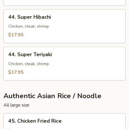
&
Shrimp
44.
44. Super Hibachi
Super
Hibachi
Chicken, steak, shrimp
$17.95
44.
44. Super Teriyaki
Super
Teriyaki
Chicken, steak, shrimp
$17.95
Authentic Asian Rice / Noodle
All large size
45.
45. Chicken Fried Rice
Chicken