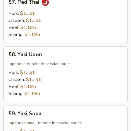
57. Pad Thai
Noodle
Pad
Thai
Pork:
$13.95
Chicken:
$13.95
Beef:
$13.95
Shrimp:
$13.95
58.
58. Yaki Udon
Yaki
Udon
Japanese noodle in special sauce
Pork:
$13.95
Chicken:
$13.95
Beef:
$13.95
Shrimp:
$13.95
59.
59. Yaki Soba
Yaki
Soba
Japanese small noodle in special sauce