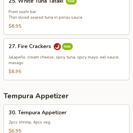
25. White Tuna Tataki
White
Tuna
From sushi bar
Tataki
Thin sliced seared tuna in ponzu sauce
$8.95
27.
27. Fire Crackers
Fire
Crackers
Jalapeño, cream cheese, spicy tuna, spicy mayo, eel sauce,
masago
$8.95
Tempura Appetizer
30.
30. Tempura Appetizer
Tempura
Appetizer
2pcs shrimp, 4pcs veg.
$6.95