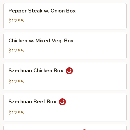
Box
Pepper
Pepper Steak w. Onion Box
Steak
w.
$12.95
Onion
Box
Chicken
Chicken w. Mixed Veg. Box
w.
Mixed
$12.95
Veg.
Box
Szechuan
Szechuan Chicken Box
Chicken
Box
$12.95
Szechuan
Szechuan Beef Box
Beef
Box
$12.95
Beef