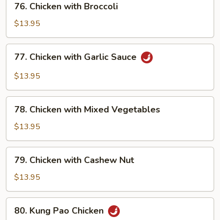
76. Chicken with Broccoli
Chicken
with
$13.95
Broccoli
77.
77. Chicken with Garlic Sauce
Chicken
with
$13.95
Garlic
Sauce
78.
78. Chicken with Mixed Vegetables
Chicken
with
$13.95
Mixed
Vegetables
79.
79. Chicken with Cashew Nut
Chicken
with
$13.95
Cashew
Nut
80.
80. Kung Pao Chicken
Kung