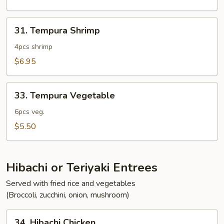
31.
31. Tempura Shrimp
Tempura
Shrimp
4pcs shrimp
$6.95
33.
33. Tempura Vegetable
Tempura
Vegetable
6pcs veg.
$5.50
Hibachi or Teriyaki Entrees
Served with fried rice and vegetables
(Broccoli, zucchini, onion, mushroom)
34.
34. Hibachi Chicken