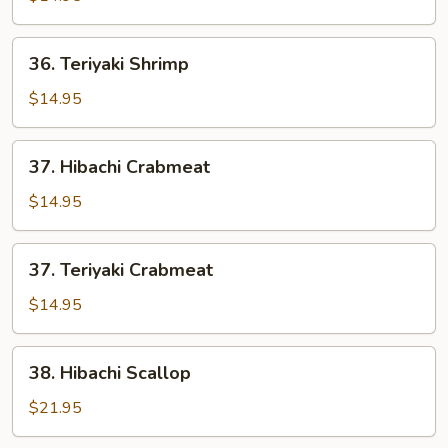
36.
36. Teriyaki Shrimp
Teriyaki
Shrimp
$14.95
37.
37. Hibachi Crabmeat
Hibachi
Crabmeat
$14.95
37.
37. Teriyaki Crabmeat
Teriyaki
Crabmeat
$14.95
38.
38. Hibachi Scallop
Hibachi
Scallop
$21.95