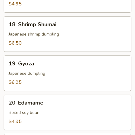
Roll
$4.95
2pcs
18.
18. Shrimp Shumai
Shrimp
Shumai
Japanese shrimp dumpling
$6.50
19.
19. Gyoza
Gyoza
Japanese dumpling
$6.95
20.
20. Edamame
Edamame
Boiled soy bean
$4.95