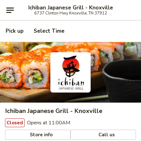
Ichiban Japanese Grill - Knoxville
6737 Clinton Hwy Knoxville, TN 37912
Pick up
Select Time
Ichiban Japanese Grill - Knoxville
Opens at 11:00AM
Closed
Store info
Call us