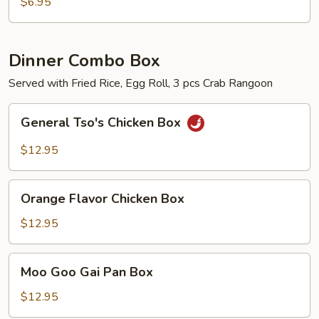
Chicken
$6.95
Nuggets
with
French
Dinner Combo Box
Fries
Served with Fried Rice, Egg Roll, 3 pcs Crab Rangoon
General
General Tso's Chicken Box
Tso's
Chicken
$12.95
Box
Orange
Orange Flavor Chicken Box
Flavor
Chicken
$12.95
Box
Moo
Moo Goo Gai Pan Box
Goo
Gai
$12.95
Pan