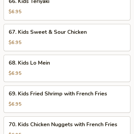
66. Kids Teriyaki
Kids
Teriyaki
$6.95
67.
67. Kids Sweet & Sour Chicken
Kids
Sweet
$6.95
&
Sour
68.
68. Kids Lo Mein
Chicken
Kids
Lo
$6.95
Mein
69.
69. Kids Fried Shrimp with French Fries
Kids
Fried
$6.95
Shrimp
with
70.
70. Kids Chicken Nuggets with French Fries
French
Kids
Fries