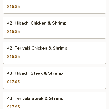
Teriyaki
Chicken
$16.95
&
Steak
42.
42. Hibachi Chicken & Shrimp
Hibachi
Chicken
$16.95
&
Shrimp
42.
42. Teriyaki Chicken & Shrimp
Teriyaki
Chicken
$16.95
&
Shrimp
43.
43. Hibachi Steak & Shrimp
Hibachi
Steak
$17.95
&
Shrimp
43.
43. Teriyaki Steak & Shrimp
Teriyaki
Steak
$17.95