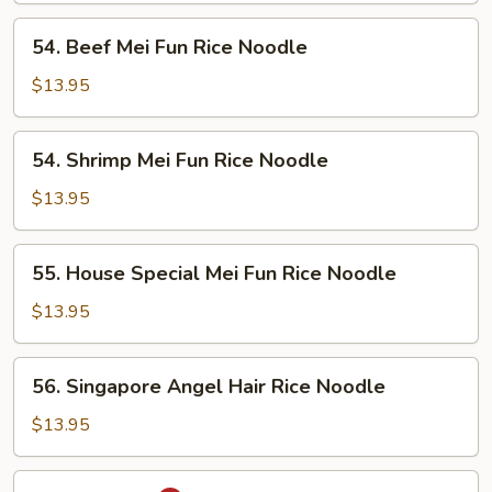
Rice
54.
54. Beef Mei Fun Rice Noodle
Noodle
Beef
Mei
$13.95
Fun
Rice
54.
54. Shrimp Mei Fun Rice Noodle
Noodle
Shrimp
Mei
$13.95
Fun
Rice
55.
55. House Special Mei Fun Rice Noodle
Noodle
House
Special
$13.95
Mei
Fun
56.
56. Singapore Angel Hair Rice Noodle
Rice
Singapore
Noodle
Angel
$13.95
Hair
Rice
57.