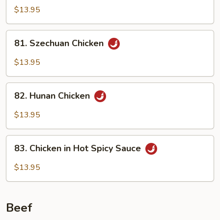
Pao
$13.95
Chicken
81.
81. Szechuan Chicken
Szechuan
Chicken
$13.95
82.
82. Hunan Chicken
Hunan
Chicken
$13.95
83.
83. Chicken in Hot Spicy Sauce
Chicken
in
$13.95
Hot
Spicy
Sauce
Beef