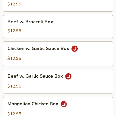
Broccoli
$12.95
Box
Beef
Beef w. Broccoli Box
w.
Broccoli
$12.95
Box
Chicken
Chicken w. Garlic Sauce Box
w.
Garlic
$12.95
Sauce
Box
Beef
Beef w. Garlic Sauce Box
w.
Garlic
$12.95
Sauce
Box
Mongolian
Mongolian Chicken Box
Chicken
Box
$12.95