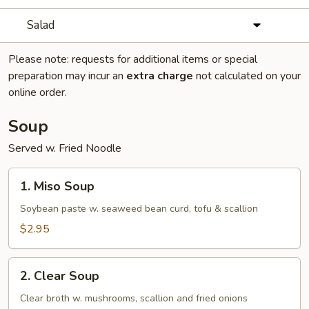
Salad
Please note: requests for additional items or special
preparation may incur an
extra charge
not calculated on your
online order.
Soup
Served w. Fried Noodle
1.
1. Miso Soup
Miso
Soup
Soybean paste w. seaweed bean curd, tofu & scallion
$2.95
2.
2. Clear Soup
Clear
Soup
Clear broth w. mushrooms, scallion and fried onions