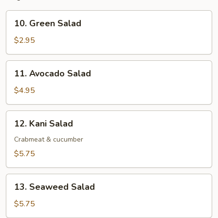
10.
10. Green Salad
Green
Salad
$2.95
11.
11. Avocado Salad
Avocado
Salad
$4.95
12.
12. Kani Salad
Kani
Salad
Crabmeat & cucumber
$5.75
13.
13. Seaweed Salad
Seaweed
Salad
$5.75