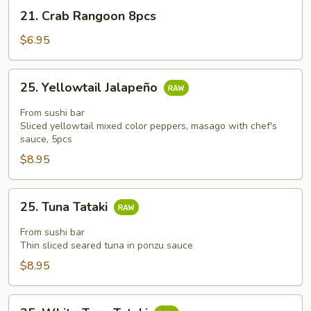
21.
21. Crab Rangoon 8pcs
Crab
Rangoon
$6.95
8pcs
25.
25. Yellowtail Jalapeño
Yellowtail
Jalapeño
From sushi bar
Sliced yellowtail mixed color peppers, masago with chef's
sauce, 5pcs
$8.95
25.
25. Tuna Tataki
Tuna
Tataki
From sushi bar
Thin sliced seared tuna in ponzu sauce
$8.95
25.