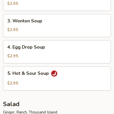
$2.95
3.
3. Wonton Soup
Wonton
Soup
$2.95
4.
4. Egg Drop Soup
Egg
Drop
$2.95
Soup
5.
5. Hot & Sour Soup
Hot
&
$2.95
Sour
Soup
Salad
Ginger, Ranch, Thousand Island