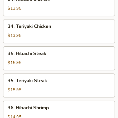
Hibachi
Chicken
$13.95
34.
34. Teriyaki Chicken
Teriyaki
Chicken
$13.95
35.
35. Hibachi Steak
Hibachi
Steak
$15.95
35.
35. Teriyaki Steak
Teriyaki
Steak
$15.95
36.
36. Hibachi Shrimp
Hibachi
Shrimp
$14.95