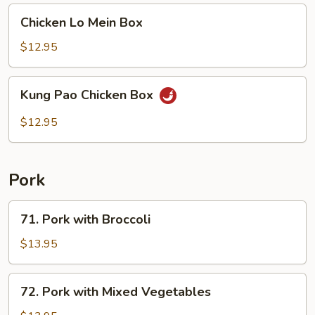
Chicken
Chicken Lo Mein Box
Lo
Mein
$12.95
Box
Kung
Kung Pao Chicken Box
Pao
Chicken
$12.95
Box
Pork
71.
71. Pork with Broccoli
Pork
with
$13.95
Broccoli
72.
72. Pork with Mixed Vegetables
Pork