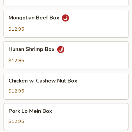
Mongolian
Mongolian Beef Box
Beef
Box
$12.95
Hunan
Hunan Shrimp Box
Shrimp
Box
$12.95
Chicken
Chicken w. Cashew Nut Box
w.
Cashew
$12.95
Nut
Box
Pork
Pork Lo Mein Box
Lo
Mein
$12.95
Box