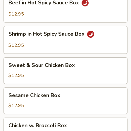
Beef in Hot Spicy Sauce Box
in
Hot
$12.95
Spicy
Sauce
Shrimp
Box
Shrimp in Hot Spicy Sauce Box
in
Hot
$12.95
Spicy
Sauce
Sweet
Box
Sweet & Sour Chicken Box
&
Sour
$12.95
Chicken
Box
Sesame
Sesame Chicken Box
Chicken
Box
$12.95
Chicken
Chicken w. Broccoli Box
w.