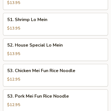
Lo
$13.95
Mein
51.
51. Shrimp Lo Mein
Shrimp
Lo
$13.95
Mein
52.
52. House Special Lo Mein
House
Special
$13.95
Lo
Mein
53.
53. Chicken Mei Fun Rice Noodle
Chicken
Mei
$12.95
Fun
Rice
53.
53. Pork Mei Fun Rice Noodle
Noodle
Pork
Mei
$12.95
Fun