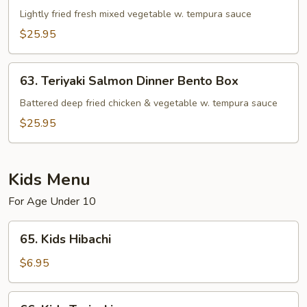
Salmon
Lightly fried fresh mixed vegetable w. tempura sauce
Dinner
$25.95
Bento
Box
63.
63. Teriyaki Salmon Dinner Bento Box
Teriyaki
Salmon
Battered deep fried chicken & vegetable w. tempura sauce
Dinner
$25.95
Bento
Box
Kids Menu
For Age Under 10
65.
65. Kids Hibachi
Kids
Hibachi
$6.95
66.