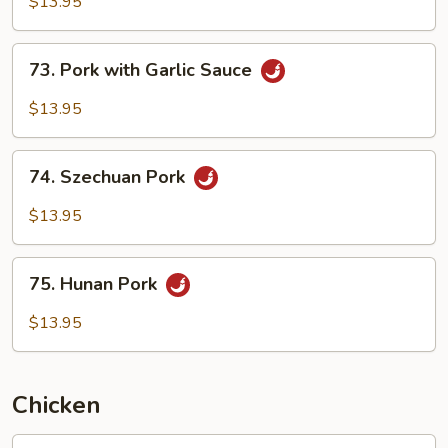
with
$13.95
Mixed
Vegetables
73.
73. Pork with Garlic Sauce
Pork
with
$13.95
Garlic
Sauce
74.
74. Szechuan Pork
Szechuan
Pork
$13.95
75.
75. Hunan Pork
Hunan
Pork
$13.95
Chicken
76.