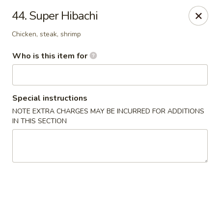
Ichiban Japanese Grill - Knoxville
44. Super Hibachi
6737 Clinton Hwy Knoxville, TN 37912
Chicken, steak, shrimp
Pick up
Select Time
Who is this item for
Special instructions
NOTE EXTRA CHARGES MAY BE INCURRED FOR ADDITIONS
IN THIS SECTION
Ichiban Japanese Grill - Knoxville
Opens at 12:00PM
Closed
Store info
Call us